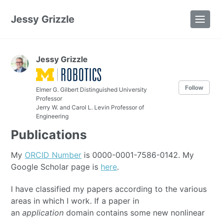
Jessy Grizzle
Jessy Grizzle
Follow
Elmer G. Gilbert Distinguished University
Professor
Jerry W. and Carol L. Levin Professor of
Engineering
Publications
My
ORCID Number
is 0000-0001-7586-0142. My
Google Scholar page is
here
.
I have classified my papers according to the various
areas in which I work. If a paper in
an
application
domain contains some new nonlinear