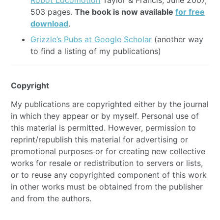
Robot Locomotion
Taylor & Francis, June 2007,
503 pages.
The book is now available
for free
download
.
Grizzle’s Pubs at Google Scholar
(another way
to find a listing of my publications)
Copyright
My publications are copyrighted either by the journal
in which they appear or by myself. Personal use of
this material is permitted. However, permission to
reprint/republish this material for advertising or
promotional purposes or for creating new collective
works for resale or redistribution to servers or lists,
or to reuse any copyrighted component of this work
in other works must be obtained from the publisher
and from the authors.