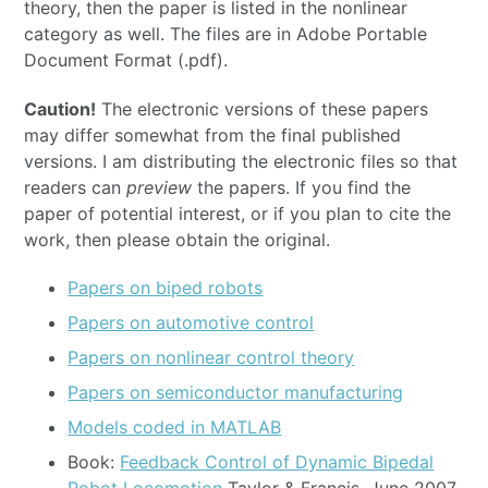
theory, then the paper is listed in the nonlinear
category as well. The files are in Adobe Portable
Document Format (.pdf).
Caution!
The electronic versions of these papers
may differ somewhat from the final published
versions. I am distributing the electronic files so that
readers can
preview
the papers. If you find the
paper of potential interest, or if you plan to cite the
work, then please obtain the original.
Papers on biped robots
Papers on automotive control
Papers on nonlinear control theory
Papers on semiconductor manufacturing
Models coded in MATLAB
Book:
Feedback Control of Dynamic Bipedal